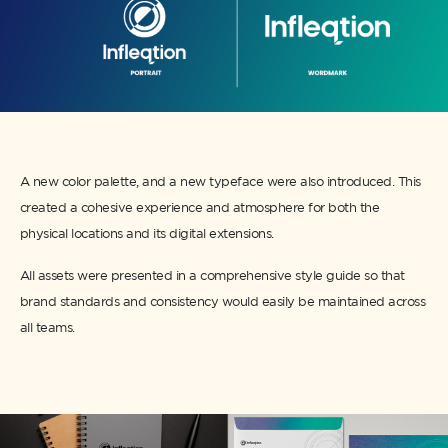
A new color palette, and a new typeface were also introduced. This
created a cohesive experience and atmosphere for both the
physical locations and its digital extensions.
All assets were presented in a comprehensive style guide so that
brand standards and consistency would easily be maintained across
all teams.