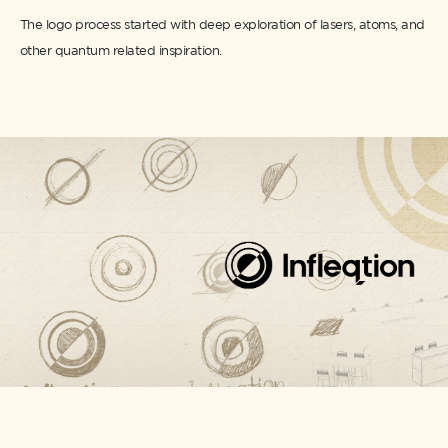
The logo process started with deep exploration of lasers, atoms, and
other quantum related inspiration.