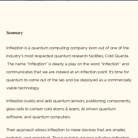
Summary
Infleqtion is a quantum computing company born out of one of the
industry’s most respected quantum research facilities, Cold Quanta.
The name “Infleqtion” is clearly a play on the word “inflection” and
communicates that we are indeed at an inflection point: it’s time for
quantum to come out of the lab and be deployed as a commercially
viable technology.
Infleqtion builds and sells quantum sensors, positioning components,
glass cells to contain cold atoms & lasers, AI driven quantum
software, and quantum computers.
Their approach allows Infleqtion to make devices that are smaller,
portable, and consistent. These scalable devices will allow Infleqtion