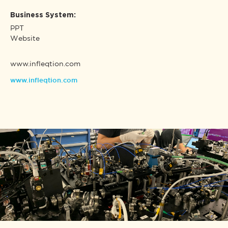
Business System:
PPT
Website
www.infleqtion.com
www.infleqtion.com