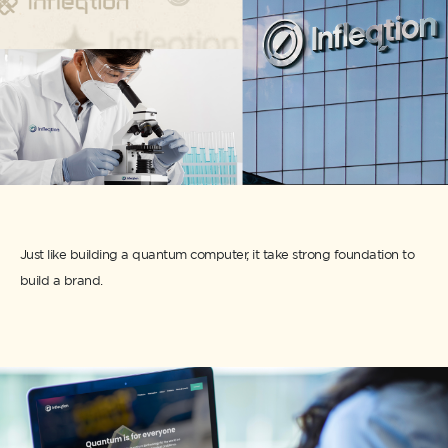
Just like building a quantum computer, it take strong foundation to
build a brand.