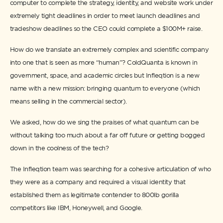
computer to complete the strategy, identity, and website work under
extremely tight deadlines in order to meet launch deadlines and
tradeshow deadlines so the CEO could complete a $100M+ raise.
How do we translate an extremely complex and scientific company
into one that is seen as more “human”? ColdQuanta is known in
government, space, and academic circles but Infleqtion is a new
name with a new mission: bringing quantum to everyone (which
means selling in the commercial sector).
We asked, how do we sing the praises of what quantum can be
without talking too much about a far off future or getting bogged
down in the coolness of the tech?
The Infleqtion team was searching for a cohesive articulation of who
they were as a company and required a visual identity that
established them as legitimate contender to 800lb gorilla
competitors like IBM, Honeywell, and Google.