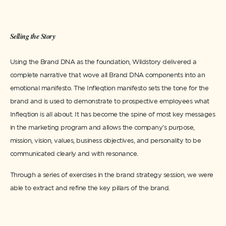
Selling the Story
Using the Brand DNA as the foundation, Wildstory delivered a
complete narrative that wove all Brand DNA components into an
emotional manifesto. The Infleqtion manifesto sets the tone for the
brand and is used to demonstrate to prospective employees what
Infleqtion is all about. It has become the spine of most key messages
in the marketing program and allows the company’s purpose,
mission, vision, values, business objectives, and personality to be
communicated clearly and with resonance.
Through a series of exercises in the brand strategy session, we were
able to extract and refine the key pillars of the brand.