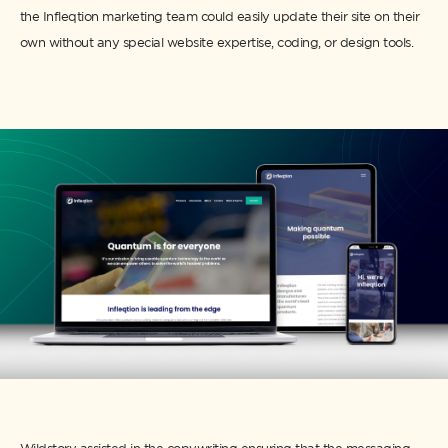
the Infleqtion marketing team could easily update their site on their
own without any special website expertise, coding, or design tools.