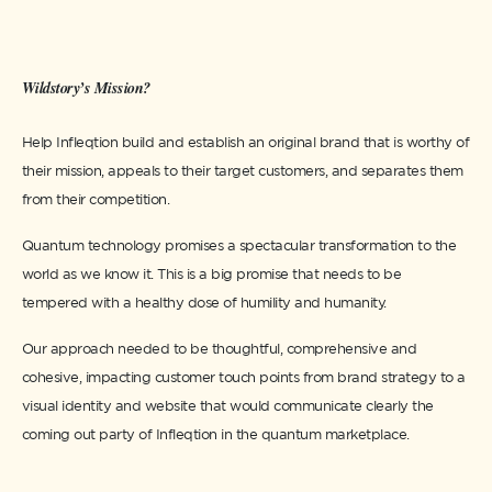
Wildstory’s Mission?
Help Infleqtion build and establish an original brand that is worthy of
their mission, appeals to their target customers, and separates them
from their competition.
Quantum technology promises a spectacular transformation to the
world as we know it. This is a big promise that needs to be
tempered with a healthy dose of humility and humanity.
Our approach needed to be thoughtful, comprehensive and
cohesive, impacting customer touch points from brand strategy to a
visual identity and website that would communicate clearly the
coming out party of Infleqtion in the quantum marketplace.