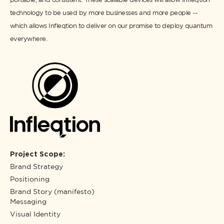
technology to be used by more businesses and more people --
which allows Infleqtion to deliver on our promise to deploy quantum
everywhere.
Project Scope:
Brand Strategy
Positioning
Brand Story (manifesto)
Messaging
Visual Identity