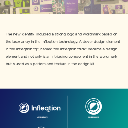
The new identity included a strong logo and wordmark based on
the laser array in the Infleqtion technology. A clever design element
in the Infleqtion “q”, named the Infleqtion “flick” became a design
element and not only is an intriguing component in the wordmark
but is used as a pattern and texture in the design kit.