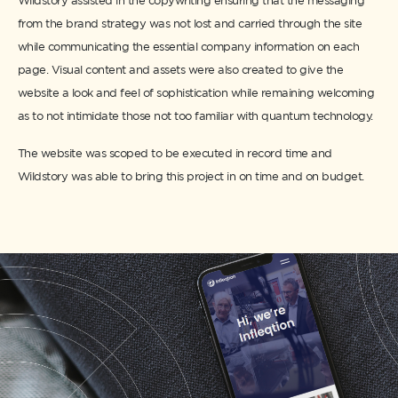
Wildstory assisted in the copywriting ensuring that the messaging
from the brand strategy was not lost and carried through the site
while communicating the essential company information on each
page. Visual content and assets were also created to give the
website a look and feel of sophistication while remaining welcoming
as to not intimidate those not too familiar with quantum technology.
The website was scoped to be executed in record time and
Wildstory was able to bring this project in on time and on budget.