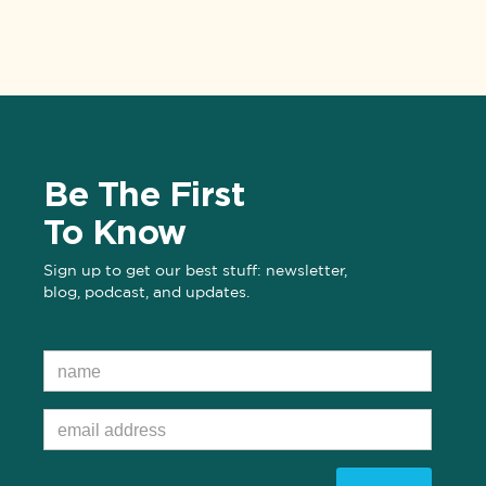
Be The First
To Know
Sign up to get our best stuff: newsletter,
blog, podcast, and updates.