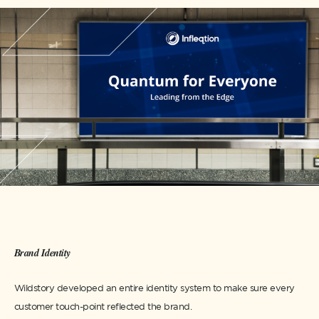
Brand Identity
Wildstory developed an entire identity system to make sure every
customer touch-point reflected the brand.