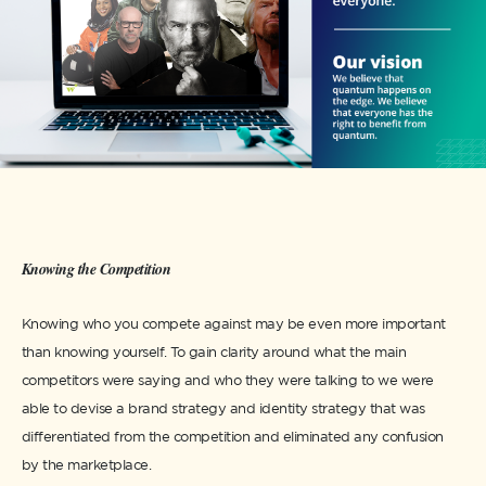
Knowing the Competition
Knowing who you compete against may be even more important
than knowing yourself. To gain clarity around what the main
competitors were saying and who they were talking to we were
able to devise a brand strategy and identity strategy that was
differentiated from the competition and eliminated any confusion
by the marketplace.​​​​​​​