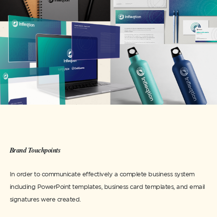
Brand Touchpoints
In order to communicate effectively a complete business system
including PowerPoint templates, business card templates, and email
signatures were created.