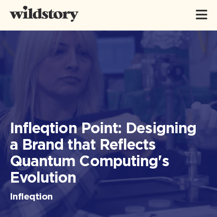
Infleqtion Point: Designing
a Brand that Reflects
Quantum Computing's
Evolution
Infleqtion