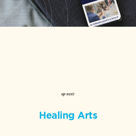
up next:
Healing Arts