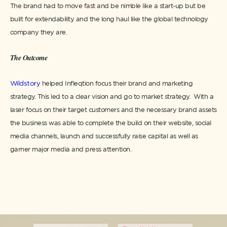
The brand had to move fast and be nimble like a start-up but be
built for extendability and the long haul like the global technology
company they are.
The Outcome
Wildstory
helped Infleqtion focus their brand and marketing
strategy. This led to a clear vision and go to market strategy. With a
laser focus on their target customers and the necessary brand assets
the business was able to complete the build on their website, social
media channels, launch and successfully raise capital as well as
garner major media and press attention. ​​​​​​​