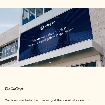
The Challenge
Our team was tasked with moving at the speed of a quantum