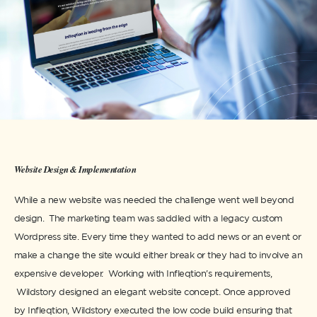
Website Design & Implementation
While a new website was needed the challenge went well beyond
design. The marketing team was saddled with a legacy custom
Wordpress site. Every time they wanted to add news or an event or
make a change the site would either break or they had to involve an
expensive developer. Working with Infleqtion's requirements,
Wildstory designed an elegant website concept. Once approved
by Infleqtion, Wildstory executed the low code build ensuring that