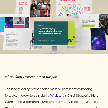
When Clarity Happens, Action Happens
The lack of clarity is what holds most businesses from moving
forward. In order to gain clarity,
Wildstory’s
Chief Strategist, Marc
Gutman, led a comprehensive brand strategy process. Conducting