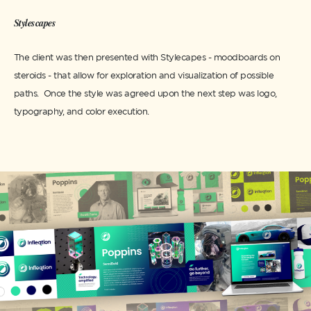
Stylescapes
The client was then presented with Stylecapes - moodboards on
steroids - that allow for exploration and visualization of possible
paths. Once the style was agreed upon the next step was logo,
typography, and color execution.