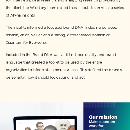
10+ interviews, desk research, and analyzing research provided by
the client, the Wildstory team mined these inputs to arrive at a series
of Ah-ha insights.
The insights informed a focussed brand DNA including purpose,
mission, vision, values and a strong, differentiated position of:
Quantum for Everyone.
Included in the Brand DNA was a distinct personality and brand
language that created a toolkit to be used by the entire
organization to inform all communications. This defined the brand’s
personality: how it should look, sound, and act.