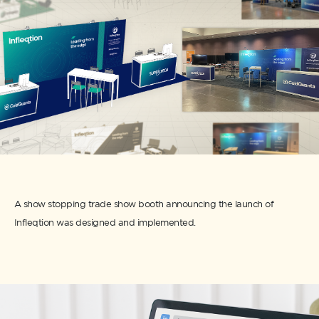
A show stopping trade show booth announcing the launch of
Infleqtion was designed and implemented.