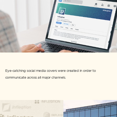
Eye-catching social media covers were created in order to
communicate across all major channels.