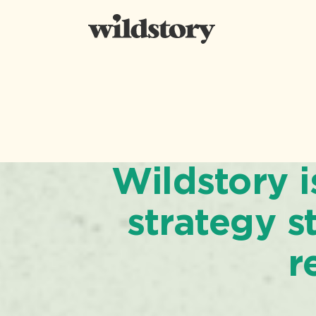
Wildstory 
strategy st
r