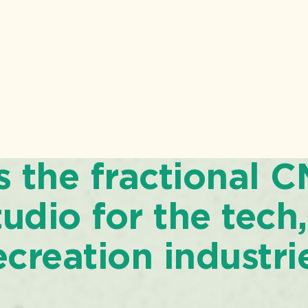
is the fractional 
udio for the tech,
ecreation industri