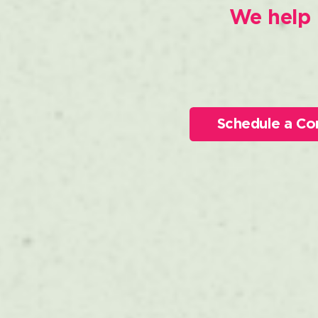
We help 
Schedule a Co