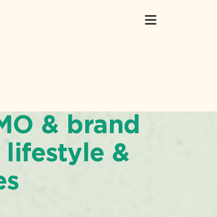
CMO & brand
 lifestyle &
es