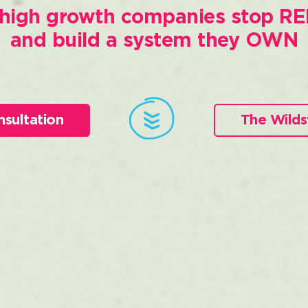
high growth companies stop RE
and build a system they OWN
nsultation
The Wilds