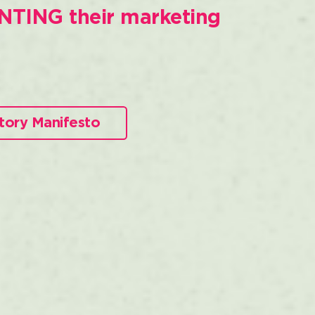
NTING their marketing
tory Manifesto