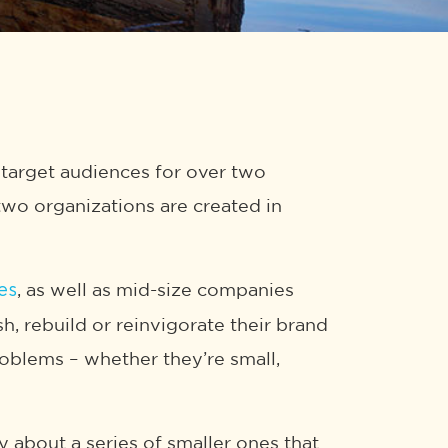
target audiences for over two
 two organizations are created in
, as well as mid-size companies
es
h, rebuild or reinvigorate their brand
problems – whether they’re small,
ly about a series of smaller ones that