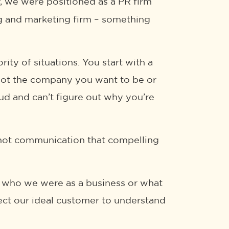
ly, we were positioned as a PR firm
ng and marketing firm – something
ity of situations. You start with a
 not the company you want to be or
mud and can’t figure out why you’re
’re not communication that compelling
ect who we were as a business or what
ect our ideal customer to understand