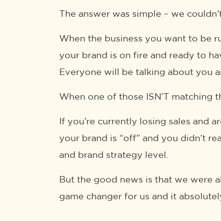
The answer was simple – we couldn’t
When the business you want to be ru
your brand is on fire and ready to ha
Everyone will be talking about you a
When one of those ISN’T matching th
If you’re currently losing sales and 
your brand is “off” and you didn’t rea
and brand strategy level.
But the good news is that we were ab
game changer for us and it absolutel