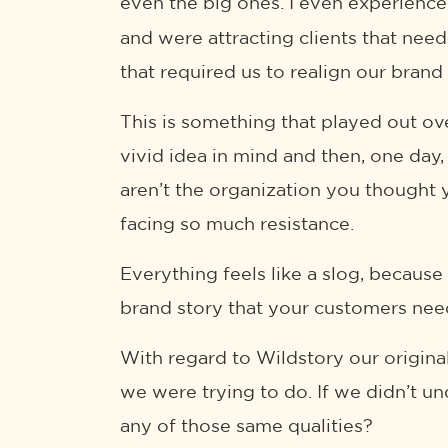
even the big ones. I even experienc
and were attracting clients that nee
that required us to realign our brand
This is something that played out ove
vivid idea in mind and then, one da
aren’t the organization you thought y
facing so much resistance.
Everything feels like a slog, because 
brand story that your customers need
With regard to Wildstory our original
we were trying to do. If we didn’t 
any of those same qualities?