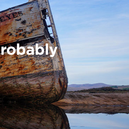
probably