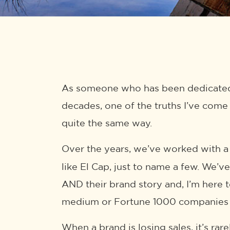
As someone who has been dedicated 
decades, one of the truths I’ve come 
quite the same way.
Over the years, we’ve worked with a
like El Cap, just to name a few. We’v
AND their brand story and, I’m here t
medium or Fortune 1000 companies d
When a brand is losing sales, it’s rar