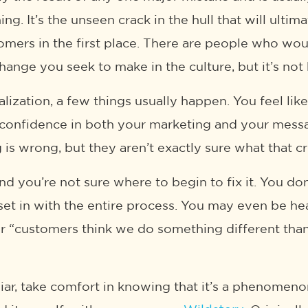
g. It’s the unseen crack in the hull that will ulti
tomers in the first place. There are people who w
hange you seek to make in the culture, but it’s not
alization, a few things usually happen. You feel li
e confidence in both your marketing and your mess
s wrong, but they aren’t exactly sure what that cru
d you’re not sure where to begin to fix it. You d
o set in with the entire process. You may even be 
 or “customers think we do something different than 
iliar, take comfort in knowing that it’s a phenomeno