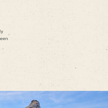
ly
seen