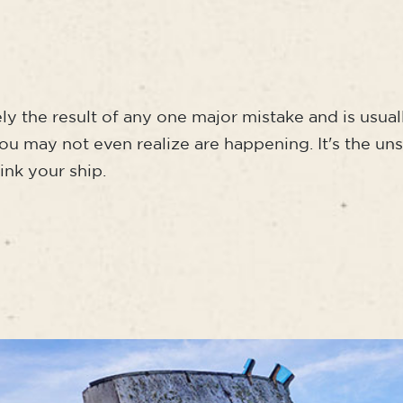
rely the result of any one major mistake and is usual
you may not even realize are happening. It's the un
sink your ship.