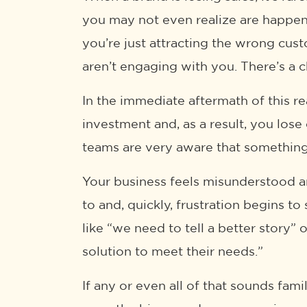
you may not even realize are happenin
you’re just attracting the wrong cus
aren’t engaging with you. There’s a c
In the immediate aftermath of this re
investment and, as a result, you los
teams are very aware that something i
Your business feels misunderstood an
to and, quickly, frustration begins t
like “we need to tell a better story”
solution to meet their needs.”
If any or even all of that sounds fam