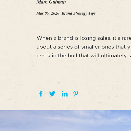
Marc Gutman
Mar 05, 2020
Brand Strategy Tips
When a brand is losing sales, it's ra
about a series of smaller ones that 
crack in the hull that will ultimately 