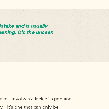
istake and is usually
pening. It's the unseen
ake - involves a lack of a genuine
y - it's one that can only be