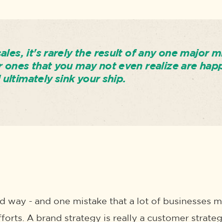
les, it's rarely the result of any one major m
r ones that you may not even realize are hap
l ultimately sink your ship.
rd way - and one mistake that a lot of businesses m
fforts. A brand strategy is really a customer strateg