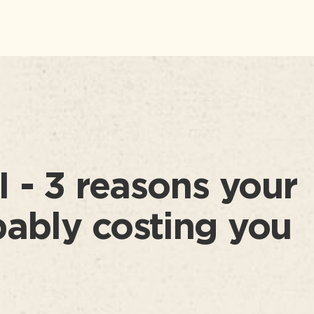
 - 3 reasons your
bably costing you