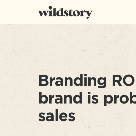
Branding ROI
brand is pro
sales