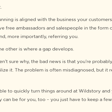
.
nning is aligned with the business your customer
ve free ambassadors and salespeople in the form of 
nd, more importantly, referring you.
e other is where a gap develops.
aren’t sure why, the bad news is that you’re probab
lize it. The problem is often misdiagnosed, but it r
le to quickly turn things around at Wildstory and
y can be for you, too – you just have to keep a few