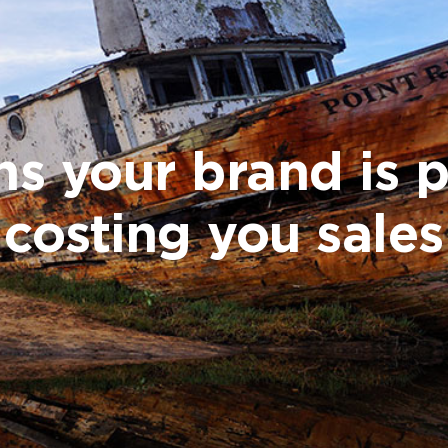
ns your brand is 
costing you sales