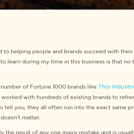
to helping people and brands succeed with their 
to learn during my time in this business is that no
 number of Fortune 1000 brands like
Thor Industri
e worked with hundreds of existing brands to refres
o tell you, they all often run into the exact same 
oesn’t matter.
ely the result of any one major mistake and is usual