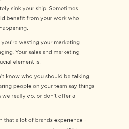
mately sink your ship. Sometimes
ould benefit from your work who
 happening.
ke you’re wasting your marketing
aging. Your sales and marketing
cial element is.
on’t know who you should be talking
hearing people on your team say things
we really do, or don’t offer a
n that a lot of brands experience –