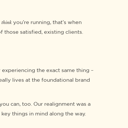
think
s
you’re running, that’s when
those satisfied, existing clients.
ly experiencing the exact same thing –
eally lives at the foundational brand
 you can, too. Our realignment was a
 key things in mind along the way.