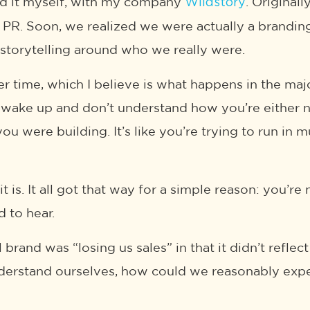
ed it myself, with my company
. Original
Wildstory
d PR. Soon, we realized we were actually a brandi
 storytelling around who we really were.
r time, which I believe is what happens in the major
y, wake up and don’t understand how you’re either
ou were building. It’s like you’re trying to run in 
it is. It all got that way for a simple reason: you
 to hear.
 brand was “losing us sales” in that it didn’t refl
understand ourselves, how could we reasonably exp