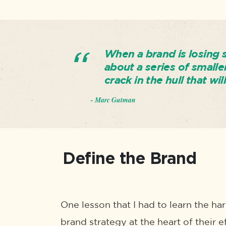
When a brand is losing sa
about a series of smalle
crack in the hull that wil
- Marc Gutman
Define the Brand
One lesson that I had to learn the ha
brand strategy at the heart of their e