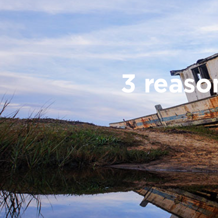
3 reaso